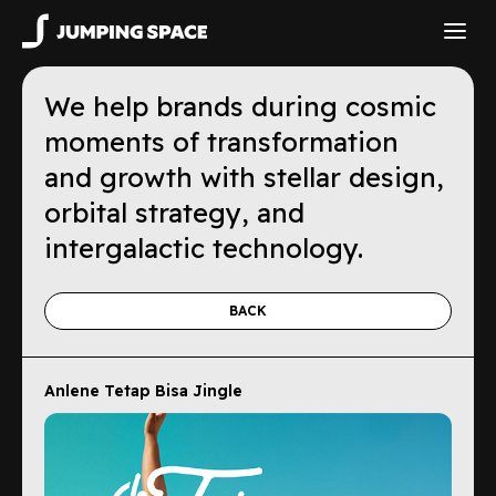
We help brands during cosmic
moments of transformation
and growth with stellar design,
orbital strategy, and
intergalactic technology.
BACK
Anlene Tetap Bisa Jingle