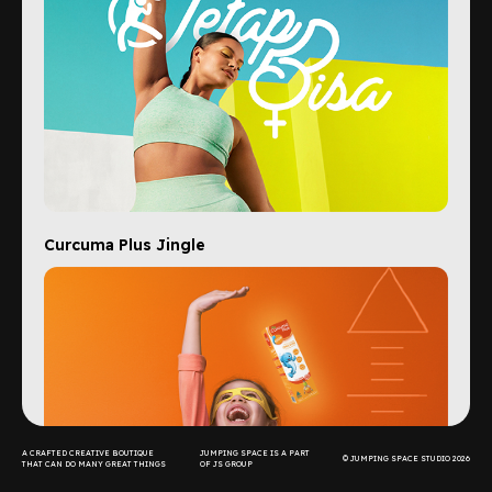
Curcuma Plus Jingle
A CRAFTED CREATIVE BOUTIQUE
JUMPING SPACE IS A PART
© JUMPING SPACE STUDIO 2026
THAT CAN DO MANY GREAT THINGS
OF JS GROUP